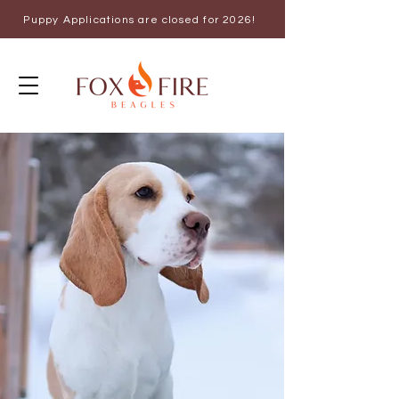
Puppy Applications are closed for 2026!