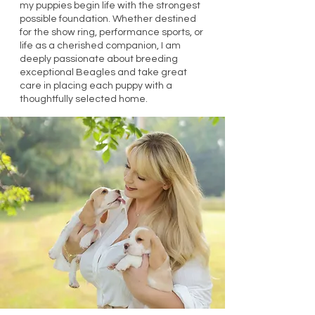
my puppies begin life with the strongest
possible foundation. Whether destined
for the show ring, performance sports, or
life as a cherished companion, I am
deeply passionate about breeding
exceptional Beagles and take great
care in placing each puppy with a
thoughtfully selected home.