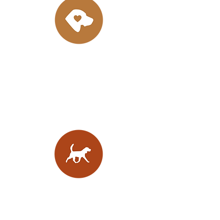
Bright Minds
Well
socialised
puppies with sound
minds,
excellent
temperaments
and
trainable dispositions raised using
Puppy Culture & Avidog protocols
Built with Purpose
Thoughtfully bred hounds with
sound structure, balance, and