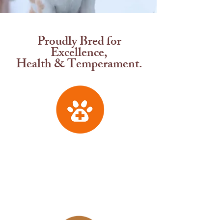
CKC REGISTERED BEAGLES
Proudly Bred for
Excellence,
Health & Temperament.
Health Tested
Genetically health tested
parentage with complete OFA
testing before they are bred to
ensure healthy puppies