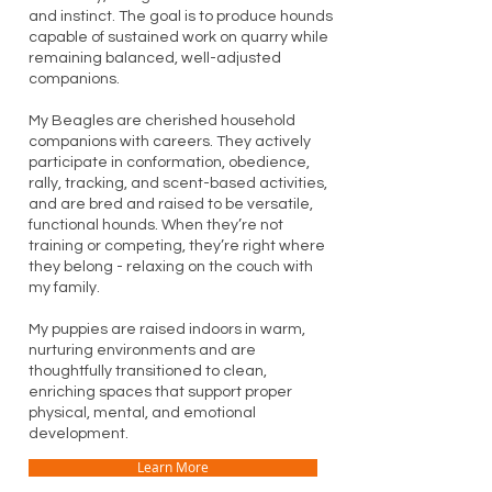
and instinct. The goal is to produce hounds
capable of sustained work on quarry while
remaining balanced, well-adjusted
companions.
My Beagles are cherished household
companions with careers. They actively
participate in conformation, obedience,
rally, tracking, and scent-based activities,
and are bred and raised to be versatile,
functional hounds. When they’re not
training or competing, they’re right where
they belong - relaxing on the couch with
my family.
My puppies are raised indoors in warm,
nurturing environments and are
thoughtfully transitioned to clean,
enriching spaces that support proper
physical, mental, and emotional
development.
Learn More