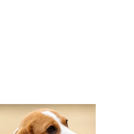
movement, built for function &
endurance while remaining true to
the Beagle’s original purpose.
So, you want to see
what living with
Beagles is truly like?
Be sure to
Follow Us On Facebook
or
Instagram
for Daily Photos and
Videos!