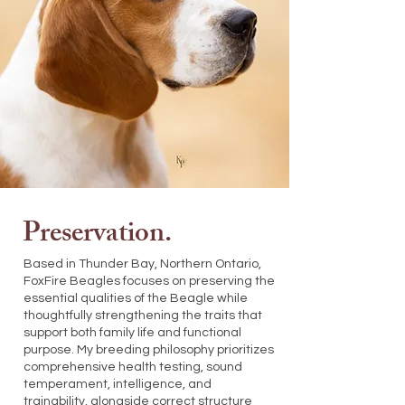
Preservation.
Based in Thunder Bay, Northern Ontario,
FoxFire Beagles focuses on preserving the
essential qualities of the Beagle while
thoughtfully strengthening the traits that
support both family life and functional
purpose. My breeding philosophy prioritizes
comprehensive health testing, sound
temperament, intelligence, and
trainability, alongside correct structure