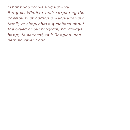
“Thank you for visiting FoxFire
Beagles. Whether you’re exploring the
possibility of adding a Beagle to your
family or simply have questions about
the breed or our program, I’m always
happy to connect, talk Beagles, and
help however I can.
Samantha Lengyel
,
Owner/Breeder
foxfirebeagles@gmail.com
Contact Me
Latest News
May 6th. 2026