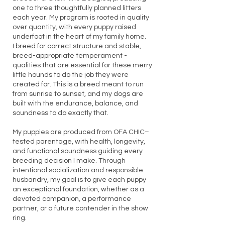
one to three thoughtfully planned litters
each year. My program is rooted in quality
over quantity, with every puppy raised
underfoot in the heart of my family home.
I breed for correct structure and stable,
breed-appropriate temperament -
qualities that are essential for these merry
little hounds to do the job they were
created for. This is a breed meant to run
from sunrise to sunset, and my dogs are
built with the endurance, balance, and
soundness to do exactly that.
My puppies are produced from OFA CHIC–
tested parentage, with health, longevity,
and functional soundness guiding every
breeding decision I make. Through
intentional socialization and responsible
husbandry, my goal is to give each puppy
an exceptional foundation, whether as a
devoted companion, a performance
partner, or a future contender in the show
ring.