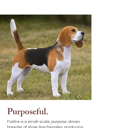
Purposeful.
Foxfire is a small-scale, purpose-driven
breeder of show-line Beagles, producing