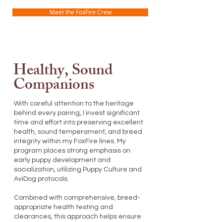
Meet the FoxFire Crew
Healthy, Sound
Companions
With careful attention to the heritage
behind every pairing, I invest significant
time and effort into preserving excellent
health, sound temperament, and breed
integrity within my FoxFire lines. My
program places strong emphasis on
early puppy development and
socialization, utilizing Puppy Culture and
AviDog protocols.
Combined with comprehensive, breed-
appropriate health testing and
clearances, this approach helps ensure