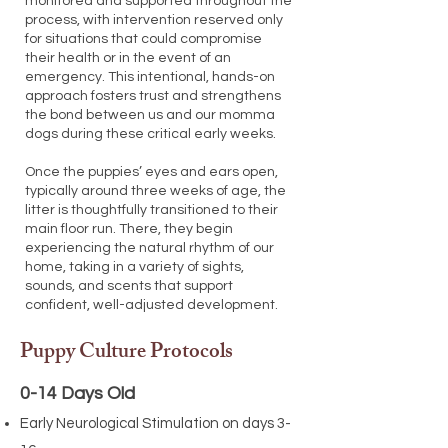
monitored and supported throughout the
process, with intervention reserved only
for situations that could compromise
their health or in the event of an
emergency. This intentional, hands-on
approach fosters trust and strengthens
the bond between us and our momma
dogs during these critical early weeks.
Once the puppies’ eyes and ears open,
typically around three weeks of age, the
litter is thoughtfully transitioned to their
main floor run. There, they begin
experiencing the natural rhythm of our
home, taking in a variety of sights,
sounds, and scents that support
confident, well-adjusted development.
Puppy Culture Protocols
0-14 Days Old
Early Neurological Stimulation on days 3-