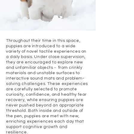
Throughout their time in this space,
puppies are introduced to a wide
variety of novel tactile experiences on
a daily basis. Under close supervision,
they are encouraged to explore new
and unfamiliar objects - from crinkly
materials and unstable surfaces to
interactive sound mats and problem-
solving challenges. These experiences
are carefully selected to promote
curiosity, confidence, and healthy fear
recovery, while ensuring puppies are
never pushed beyond an appropriate
threshold. Both inside and outside of
the pen, puppies are met with new,
enriching experiences each day that
support cognitive growth and
resilience.