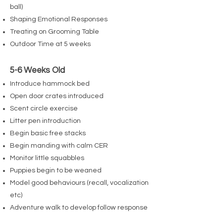
ball)
Shaping Emotional Responses
Treating on Grooming Table
Outdoor Time at 5 weeks
5-6 Weeks Old
Introduce hammock bed
Open door crates introduced
Scent circle exercise
Litter pen introduction
Begin basic free stacks
Begin manding with calm CER
Monitor little squabbles
Puppies begin to be weaned
Model good behaviours (recall, vocalization
etc)
Adventure walk to develop follow response