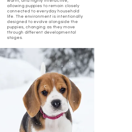
warm, and highly interactive,
allowing puppies to remain closely
connected to everyday household
life. The environment is intentionally
designed to evolve alongside the
puppies, changing as they move
through different developmental
stages.