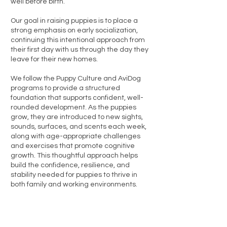
well before birth.
Our goal in raising puppies is to place a
strong emphasis on early socialization,
continuing this intentional approach from
their first day with us through the day they
leave for their new homes.
We follow the Puppy Culture and AviDog
programs to provide a structured
foundation that supports confident, well-
rounded development. As the puppies
grow, they are introduced to new sights,
sounds, surfaces, and scents each week,
along with age-appropriate challenges
and exercises that promote cognitive
growth. This thoughtful approach helps
build the confidence, resilience, and
stability needed for puppies to thrive in
both family and working environments.