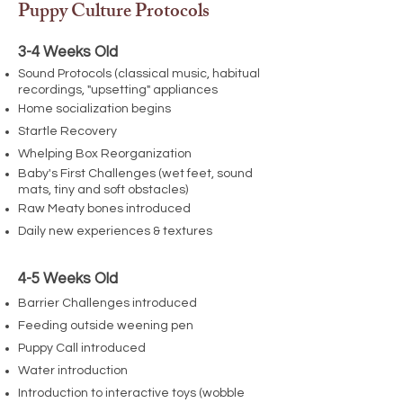
Puppy Culture Protocols
3-4 Weeks Old
Sound Protocols (classical music, habitual
recordings, "upsetting" appliances
Home socialization begins
Startle Recovery
Whelping Box Reorganization
Baby's First Challenges (wet feet, sound
mats, tiny and soft obstacles)
Raw Meaty bones introduced
Daily new experiences & textures
4-5 Weeks Old
Barrier Challenges introduced
Feeding outside weening pen
Puppy Call introduced
Water introduction
Introduction to interactive toys (wobble