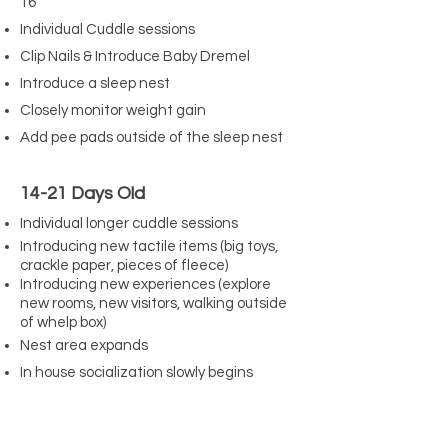
16
Individual Cuddle sessions
Clip Nails & Introduce Baby Dremel
Introduce a sleep nest
Closely monitor weight gain
Add pee pads outside of the sleep nest
14-21 Days Old
Individual longer cuddle sessions
Introducing new tactile items (big toys,
crackle paper, pieces of fleece)
Introducing new experiences (explore
new rooms, new visitors, walking outside
of whelp box)
Nest area expands
In house socialization slowly begins