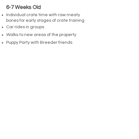
6-7 Weeks Old
Individual crate time with raw meaty
bones for early stages of crate training
Car rides in groups
Walks to new areas of the property
Puppy Party with Breeder friends
Advanced Manding
Puppy call "Pop Quizzes"
15 Minute potty breaks outdoors
Resource Guarding Prevention Exercises
7-8 Weeks Old
Puppy Behavioural Evaluations
Puppy Party 2 with friends & children
Train away biting
Tugging Foundation
Advanced Resource Guarding Prevention