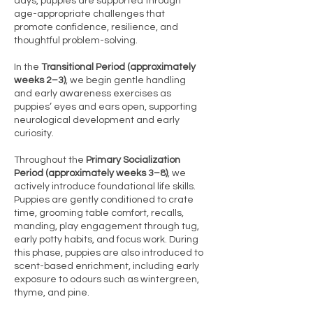
days, puppies are supported through
age-appropriate challenges that
promote confidence, resilience, and
thoughtful problem-solving.
In the
Transitional Period (approximately
weeks 2–3)
, we begin gentle handling
and early awareness exercises as
puppies’ eyes and ears open, supporting
neurological development and early
curiosity.
Throughout the
Primary Socialization
Period (approximately weeks 3–8)
, we
actively introduce foundational life skills.
Puppies are gently conditioned to crate
time, grooming table comfort, recalls,
manding, play engagement through tug,
early potty habits, and focus work. During
this phase, puppies are also introduced to
scent-based enrichment, including early
exposure to odours such as wintergreen,
thyme, and pine.