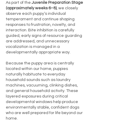
As part of the
Juvenile Preparation Stage
(approximately weeks 6–8)
, we closely
observe each puppy’s individual
temperament and continue shaping
responses to frustration, novelty, and
interaction. Bite inhibition is carefully
guided, early signs of resource guarding
are addressed, and unnecessary
vocalization is managed in a
developmentally appropriate way.
Because the puppy area is centrally
located within our home, puppies
naturally habituate to everyday
household sounds such as laundry
machines, vacuuming, clinking dishes,
and general household activity. These
layered exposures during critical
developmental windows help produce
environmentally stable, confident dogs
who are well prepared for life beyond our
home.