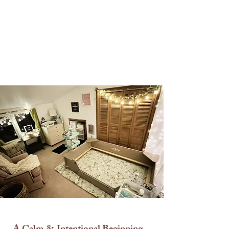
exposure.
The Nursery
Pre-Birth to 3 Weeks of Age