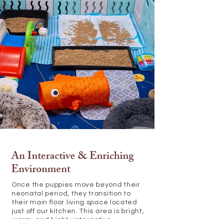
An Interactive & Enriching
Environment
Once the puppies move beyond their
neonatal period, they transition to
their main floor living space located
just off our kitchen. This area is bright,