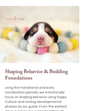
Shaping Behavior & Building
Foundations
uring the transitional and early
socialization periods, we intentionally
focus on shaping behavior using Puppy
Culture and Avidog developmental
phases as our guide. From the earliest