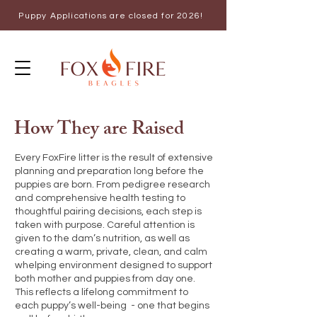
Puppy Applications are closed for 2026!
How They are Raised
Every FoxFire litter is the result of extensive
planning and preparation long before the
puppies are born. From pedigree research
and comprehensive health testing to
thoughtful pairing decisions, each step is
taken with purpose. Careful attention is
given to the dam’s nutrition, as well as
creating a warm, private, clean, and calm
whelping environment designed to support
both mother and puppies from day one.
This reflects a lifelong commitment to
each puppy’s well-being - one that begins