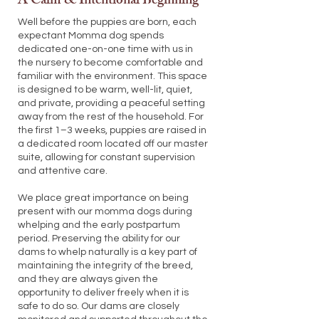
A Calm & Intentional Beginning
Well before the puppies are born, each
expectant Momma dog spends
dedicated one-on-one time with us in
the nursery to become comfortable and
familiar with the environment. This space
is designed to be warm, well-lit, quiet,
and private, providing a peaceful setting
away from the rest of the household. For
the first 1–3 weeks, puppies are raised in
a dedicated room located off our master
suite, allowing for constant supervision
and attentive care.
We place great importance on being
present with our momma dogs during
whelping and the early postpartum
period. Preserving the ability for our
dams to whelp naturally is a key part of
maintaining the integrity of the breed,
and they are always given the
opportunity to deliver freely when it is
safe to do so. Our dams are closely