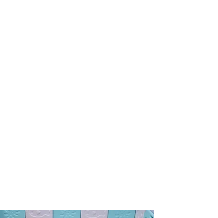
Puppy Pen
3 - 8+ Weeks of Age