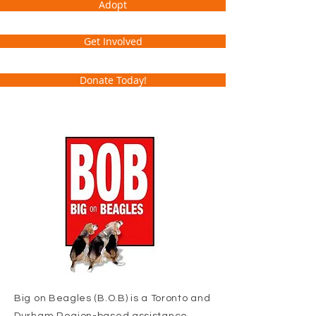
Adopt
Get Involved
Donate Today!
Big on Beagles (B.O.B) is a Toronto and