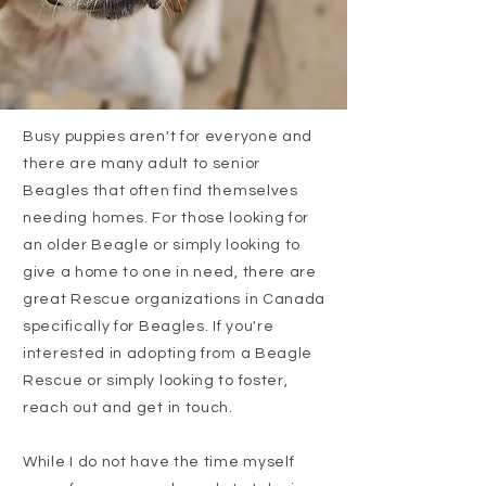
Busy puppies aren't for everyone and
there are many adult to senior
Beagles that often find themselves
needing homes. For those looking for
an older Beagle or simply looking to
give a home to one in need, there are
great Rescue organizations in Canada
specifically for Beagles. If you're
interested in adopting from a Beagle
Rescue or simply looking to foster,
reach out and get in touch.
While I do not have the time myself