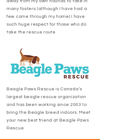
away from my own hounds to take in
many fosters (although I have had a
few come through my home) I have
such huge respect for those who do
take the rescue route.
Beagle Paws Rescue is Canada’s
largest beagle rescue organization
and has been working since 2003 to
bring the Beagle breed indoors. Meet
your new best friend at Beagle Paws
Rescue.