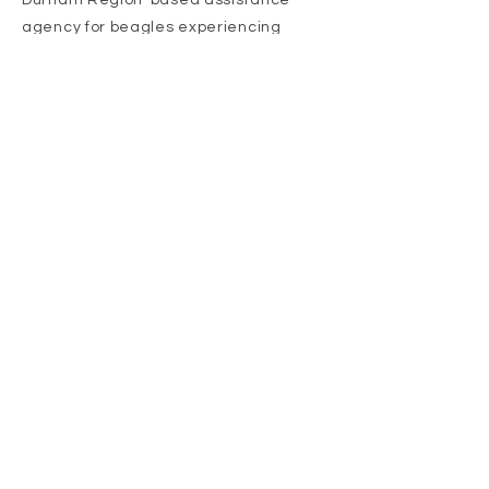
Durham Region-based assistance
agency for beagles experiencing
troubled times. Our focus is the rescue
of senior beagles, sick, injured, and
those suffering from emotional
trauma. We're here for the under-
beagle.
Adopt
Get Involved
Donate Today!
Proud Member of: