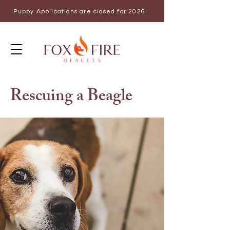
Puppy Applications are closed for 2026!
Rescuing a Beagle