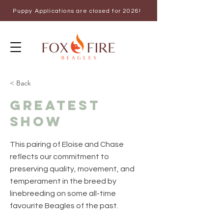
Puppy Applications are closed for 2026!
< Back
Greatest
Show
This pairing of Eloise and Chase
reflects our commitment to
preserving quality, movement, and
temperament in the breed by
linebreeding on some all-time
favourite Beagles of the past.