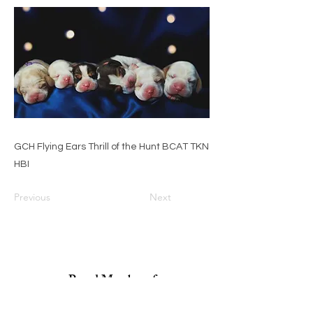
GCH Flying Ears Thrill of the Hunt BCAT TKN
HBI
Previous
Next
Proud Member of: