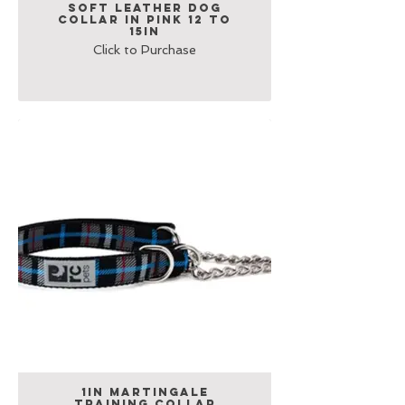
Soft Leather Dog
Collar in Pink 12 to
15in
Click to Purchase
1in Martingale
Training Collar