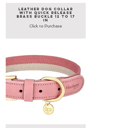
Leather Dog Collar
with Quick Release
Brass Buckle 12 to 17
in
Click to Purchase