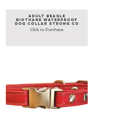
Adult Beagle
Biothane Waterproof
Dog Collar Strong Co
Click to Purchase