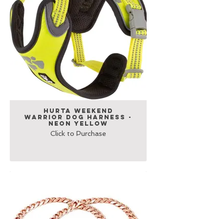
Hurta Weekend
Warrior Dog Harness -
Neon Yellow
Click to Purchase