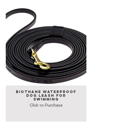
Biothane Waterproof
Dog Leash for
Swimming
Click to Purchase