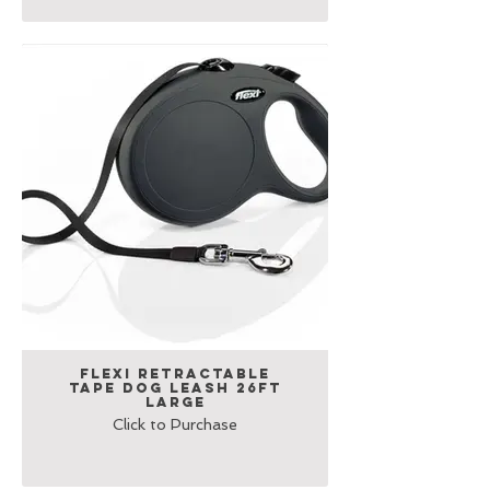
Flexi Retractable
Tape Dog Leash 26ft
Large
Click to Purchase