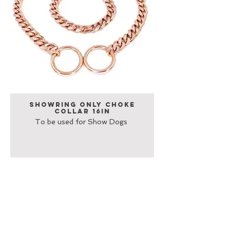
Showring Only Choke
Collar 16in
To be used for Show Dogs