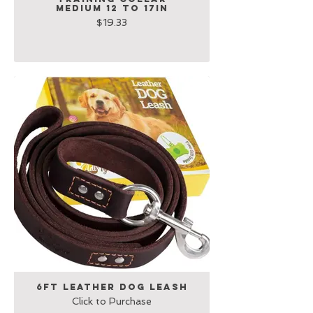
Medium 12 to 17in
$19.33
6Ft Leather Dog Leash
Click to Purchase