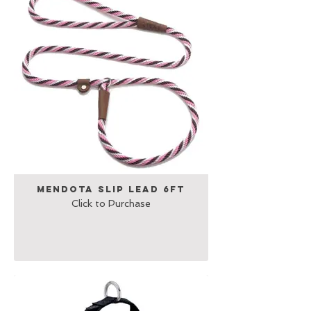
Mendota Slip Lead 6ft
Click to Purchase