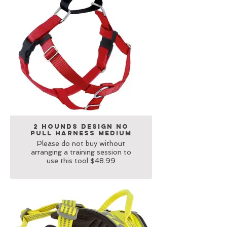
2 Hounds Design No
Pull Harness Medium
Please do not buy without
arranging a training session to
use this tool $48.99