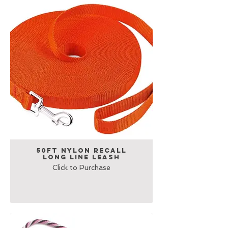
50Ft Nylon Recall
Long Line Leash
Click to Purchase