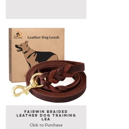
Fairwin Braided
Leather Dog Training
Lea
Click to Purchase