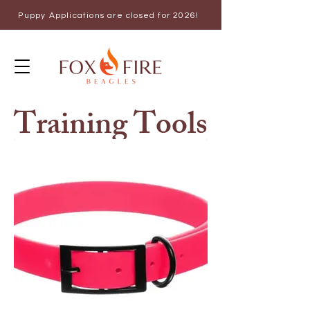
Puppy Applications are closed for 2026!
Training Tools