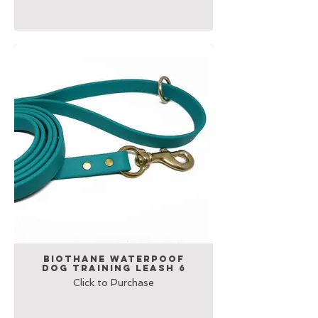
Biothane Waterpoof
Dog Training Leash 6
Click to Purchase