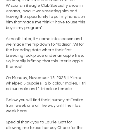
showing in the Veterans class at the
Wisconsin Beagle Club Specialty show in
Amana, Iowa. It was meeting him and
having the opportunity to put my hands on
him that made me think "I have to use this
boy in my program".
A month later, ILY came into season and
we made the trip down to Madison, WI for
the breeding date where their first
breeding took place under an apple tree.
So, it really is fitting that this litter is apple
themed!
On Monday, November 13, 2023, ILY free
whelped 5 puppies - 2 bi colour males, 1 tri
colour male and 1 tri colour female.
Below you will find their journey at Foxfire
from week one all the way until their last
week here!
Special thank you to Laurie Gott for
allowing me to use her boy Chase for this