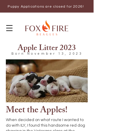
Puppy Applications are closed for 2026!
Apple Litter 2023
Born November 13, 2023
Meet the Apples!
When decided on what route I wanted to
do with ILY, I found this handsome red dog