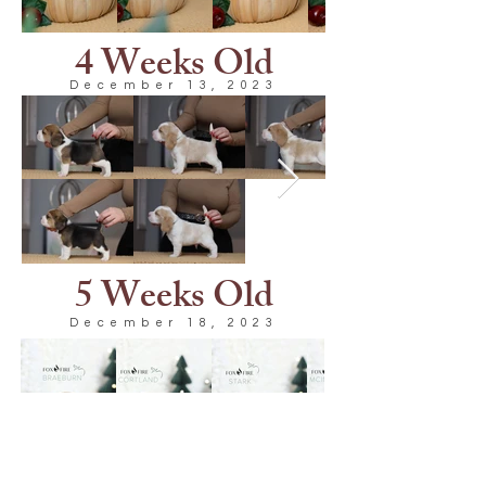
4 Weeks Old
December 13, 2023
5 Weeks Old
December 18, 2023