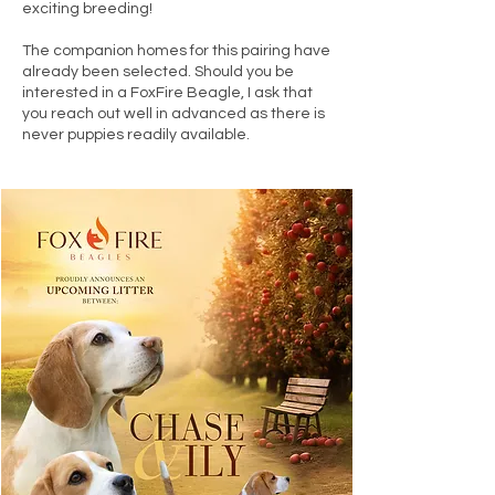
exciting breeding!
The companion homes for this pairing have
already been selected. Should you be
interested in a FoxFire Beagle, I ask that
you reach out well in advanced as there is
never puppies readily available.