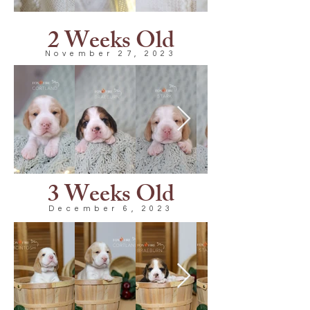
2 Weeks Old
November 27, 2023
3 Weeks Old
December 6, 2023