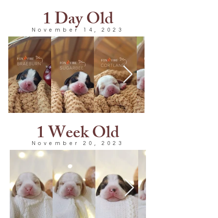
1 Day Old
November 14, 2023
1 Week Old
November 20, 2023