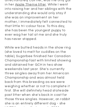
affectionately call her, was the only gal
in her
Apple Theme litter
. While I went
into raising her and her siblings with the
understanding she would only stay if
she was an improvement on her
mother, I immediately felt connected to
that little tri-colour face. To this day,
she has been the youngest puppy to
ever wag her tail at me and she truly
has never stopped.
While we butted heads in the show ring
(she loved to melt for cuddles on the
table), Sugarbee finished her Canadian
Championship fast with limited showing
and obtained her GCH in two show
weekends last year. She's currently
three singles away from her American
Championship and was almost held
back from this breeding as we were
weighing whether or not to complete it
first. She will definitely head stateside
post litter when she's back in coat for
those three singles. However, on rabbit
she is an entirely different dog - she