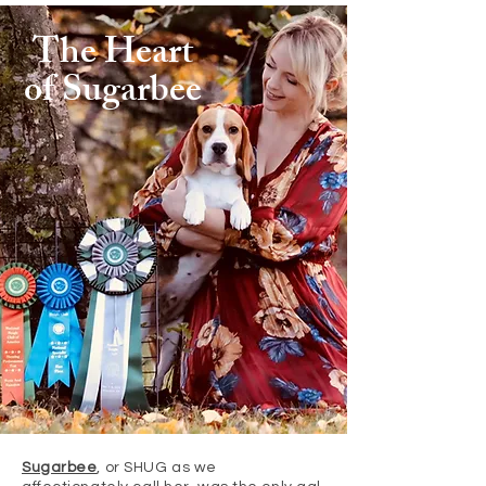
The Heart
of Sugarbee
Sugarbee
, or SHUG as we