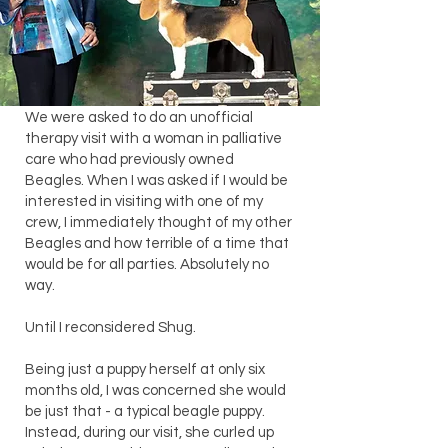
We were asked to do an unofficial
therapy visit with a woman in palliative
care who had previously owned
Beagles. When I was asked if I would be
interested in visiting with one of my
crew, I immediately thought of my other
Beagles and how terrible of a time that
would be for all parties. Absolutely no
way.
Until I reconsidered Shug.
Being just a puppy herself at only six
months old, I was concerned she would
be just that - a typical beagle puppy.
Instead, during our visit, she curled up