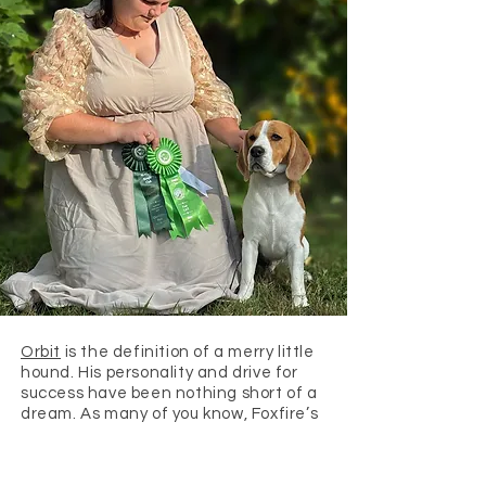
Orbit
is the definition of a merry little
hound. His personality and drive for
success have been nothing short of a
dream. As many of you know, Foxfire’s
very own Vanity is Orbit’s sister, and
those sweet personalities clearly run
in the family. As my very first show