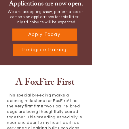
Applications are now open.
We are accepting show, performance or
companion applications for this litter.
Only tri-colour's will be expected.
Apply Today
Pedigree Pairing
A FoxFire First
This special breeding marks a
defining milestone for FoxFire! It is
the
very first time
two FoxFire-bred
dogs are being thoughtfully paired
together. This breeding especially is
near and dear to my heart as it is a
very special pairing built upon dogs