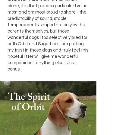
alone, it is that piece in particular I value
most and am most proud to share - the
predictability of sound, stable
temperaments shaped not only by the
parents themselves, but those
wonderful dogs I too selectively bred for
both Orbit and Sugarbee. I am putting
my trust in those dogs and truly feel this
hopeful litter will give me wonderful
companions - anything else is just
bonus!
The Spirit
of Orbit