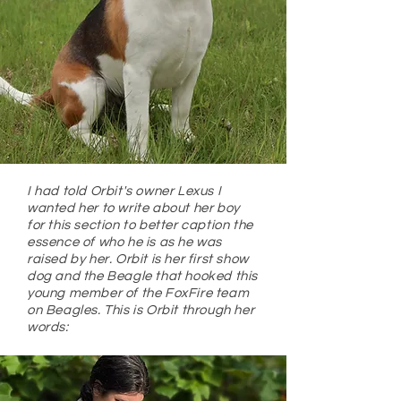
I had told Orbit's owner Lexus I
wanted her to write about her boy
for this section to better caption the
essence of who he is as he was
raised by her. Orbit is her first show
dog and the Beagle that hooked this
young member of the FoxFire team
on Beagles. This is Orbit through her
words: