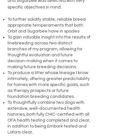
and Sugarbee was selected with very
specific objectives in mind:
To further solidify stable, reliable breed
appropriate temperaments that both
Orbit and Sugarbee have in spades
To gain valuable insight into the results of
linebreeding across two distinct
branches of my program, allowing for
thoughtful evaluation and future
decision-making when it comes to
making future breeding decisions.
To produce a litter whose lineage I know
intimately, offering greater predictability
for homes with more specific goals, such
as therapy prospects or future
foundation breeding candidates.
To thoughtfully combine two dogs with
extensive, well-documented health
histories, both fully CHIC-certified with all
OFA health testing completed and clear,
in addition to being Embark tested and
Lafora clear.