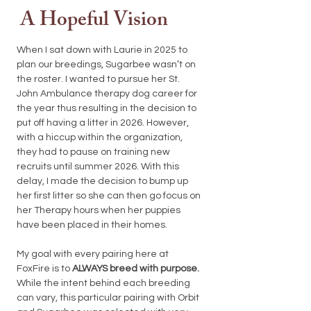
A Hopeful Vision
When I sat down with Laurie in 2025 to
plan our breedings, Sugarbee wasn’t on
the roster. I wanted to pursue her St.
John Ambulance therapy dog career for
the year thus resulting in the decision to
put off having a litter in 2026. However,
with a hiccup within the organization,
they had to pause on training new
recruits until summer 2026. With this
delay, I made the decision to bump up
her first litter so she can then go focus on
her Therapy hours when her puppies
have been placed in their homes.
My goal with every pairing here at
FoxFire is to
ALWAYS breed with purpose.
While the intent behind each breeding
can vary, this particular pairing with Orbit