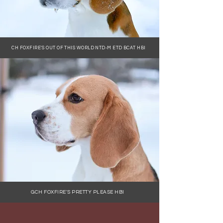
CH FOXFIRE'S OUT OF THIS WORLD NTD-M ETD BCAT HBI
GCH FOXFIRE'S PRETTY PLEASE HBI