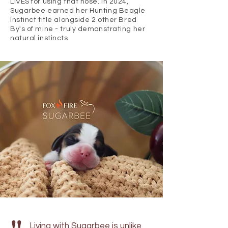
LIVES for using that nose. In 2024,
Sugarbee earned her Hunting Beagle
Instinct title alongside 2 other Bred
By's of mine - truly demonstrating her
natural instincts.
Living with Sugarbee is unlike