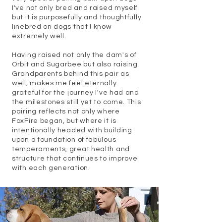
I've not only bred and raised myself
but it is purposefully and thoughtfully
linebred on dogs that I know
extremely well.
Having raised not only the dam's of
Orbit and Sugarbee but also raising
Grandparents behind this pair as
well, makes me feel eternally
grateful for the journey I've had and
the milestones still yet to come. This
pairing reflects not only where
FoxFire began, but where it is
intentionally headed with building
upon a foundation of fabulous
temperaments, great health and
structure that continues to improve
with each generation.