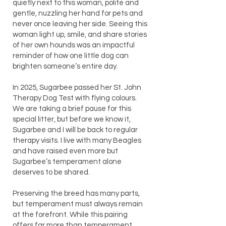
quietly next to this woman, polite and
gentle, nuzzling her hand for pets and
never once leaving her side. Seeing this
woman light up, smile, and share stories
of her own hounds was an impactful
reminder of how one little dog can
brighten someone’s entire day.
In 2025, Sugarbee passed her St. John
Therapy Dog Test with flying colours.
We are taking a brief pause for this
special litter, but before we know it,
Sugarbee and I will be back to regular
therapy visits. I live with many Beagles
and have raised even more but
Sugarbee’s temperament alone
deserves to be shared.
Preserving the breed has many parts,
but temperament must always remain
at the forefront. While this pairing
offers far more than temperament