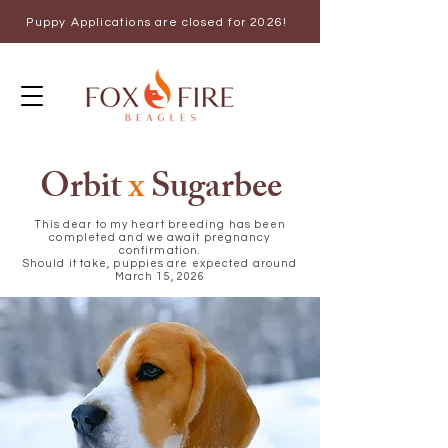
Puppy Applications are closed for 2026!
Orbit
x
Sugarbee
This dear to my heart breeding has been
completed and we await pregnancy
confirmation.
Should it take, puppies are expected around
March 15, 2026