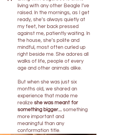
"
living with any other Beagle I’ve
raised. In the mornings, as I get
ready, she’s always quietly at
my feet, her back pressed
against me, patiently waiting. In
the house, she’s polite and
mindful, most often curled up
right beside me. She adores all
walks of life, people of every
age and other animals alike.
But when she was just six
months old, we shared an
experience that made me
realize
she was meant for
something bigger....
something
more important and
meaningful than any
conformation title.