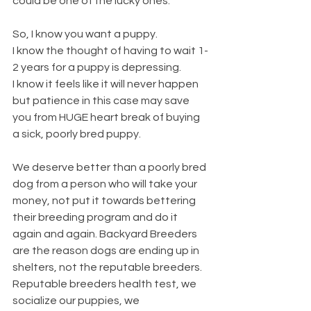
could be one of the lucky ones. 
So, I know you want a puppy.
I know the thought of having to wait 1-
2 years for a puppy is depressing.
I know it feels like it will never happen 
but patience in this case may save 
you from HUGE heart break of buying 
a sick, poorly bred puppy.
We deserve better than a poorly bred 
dog from a person who will take your 
money, not put it towards bettering 
their breeding program and do it 
again and again. Backyard Breeders 
are the reason dogs are ending up in 
shelters, not the reputable breeders. 
Reputable breeders health test, we 
socialize our puppies, we 