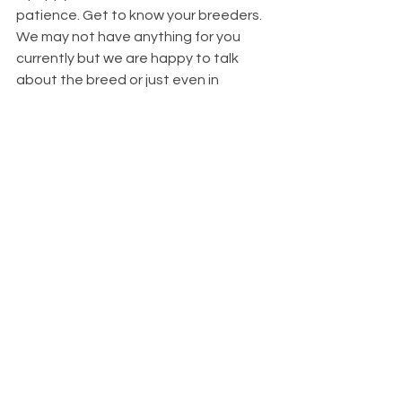
patience. Get to know your breeders. 
We may not have anything for you 
currently but we are happy to talk 
about the breed or just even in 
general. Be patient with us as many of 
us are receiving upwards of 50 
applications a week. 
I know the wait seems unbearable but 
that’s a good chunk of time to 
research the breed, get out to some 
dog shows (if we ever get back to the 
norm) and get to know the breeder as 
well as their dogs whom you hope to 
get a puppy from. 
In the meantime, be careful of the 
scams out there, be wary of puppies 
that almost seem too good to be true 