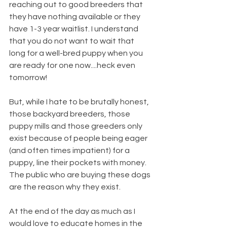
reaching out to good breeders that 
they have nothing available or they 
have 1-3 year waitlist. I understand 
that you do not want to wait that 
long for a well-bred puppy when you 
are ready for one now....heck even 
tomorrow!
But, while I hate to be brutally honest, 
those backyard breeders, those 
puppy mills and those greeders only 
exist because of people being eager 
(and often times impatient) for a 
puppy, line their pockets with money. 
The public who are buying these dogs 
are the reason why they exist.
At the end of the day as much as I 
would love to educate homes in the 