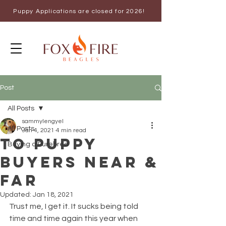
Puppy Applications are closed for 2026!
Post
All Posts
sammylengyel
All Posts
Jan 4, 2021
4 min read
To Puppy
Buying a Purebred
Buyers Near &
Far
Updated:
Jan 18, 2021
Trust me, I get it. It sucks being told 
time and time again this year when 