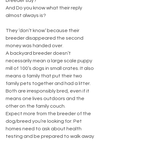
breeder say?’
And Do you know what their reply 
almost always is? 
They ‘don’t know’ because their 
breeder disappeared the second 
money was handed over. 
A backyard breeder doesn’t 
necessarily mean a large scale puppy 
mill of 100’s dogs in small crates. It also 
means a family that put their two 
family pets together and had a litter. 
Both are irresponsibly bred, even if it 
means one lives outdoors and the 
other on the family couch.
Expect more from the breeder of the 
dog/breed you’re looking for. Pet 
homes need to ask about health 
testing and be prepared to walk away 