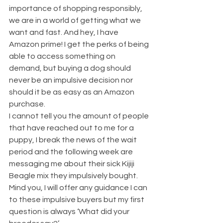
importance of shopping responsibly, 
we are in a world of getting what we 
want and fast. And hey, I have 
Amazon prime! I get the perks of being 
able to access something on 
demand, but buying a dog should 
never be an impulsive decision nor 
should it be as easy as an Amazon 
purchase.
I cannot tell you the amount of people 
that have reached out to me for a 
puppy, I break the news of the wait 
period and the following week are 
messaging me about their sick Kijiji 
Beagle mix they impulsively bought. 
Mind you, I will offer any guidance I can 
to these impulsive buyers but my first 
question is always ‘What did your 