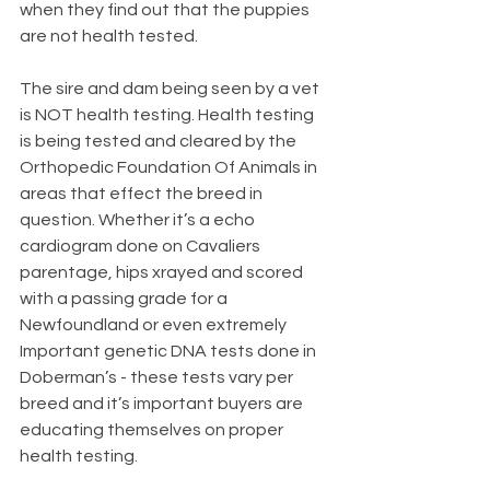
when they find out that the puppies 
are not health tested. 
The sire and dam being seen by a vet 
is NOT health testing. Health testing 
is being tested and cleared by the 
Orthopedic Foundation Of Animals in 
areas that effect the breed in 
question. Whether it’s a echo 
cardiogram done on Cavaliers 
parentage, hips xrayed and scored 
with a passing grade for a 
Newfoundland or even extremely 
Important genetic DNA tests done in 
Doberman’s - these tests vary per 
breed and it’s important buyers are 
educating themselves on proper 
health testing.