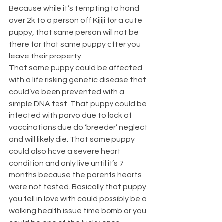
Because while it’s tempting to hand 
over 2k to a person off Kijiji for a cute 
puppy, that same person will not be 
there for that same puppy after you 
leave their property. 
That same puppy could be affected 
with a life risking genetic disease that 
could’ve been prevented with a 
simple DNA test. That puppy could be 
infected with parvo due to lack of 
vaccinations due do ‘breeder’ neglect 
and will likely die. That same puppy 
could also have a severe heart 
condition and only live until it’s 7 
months because the parents hearts 
were not tested. Basically that puppy 
you fell in love with could possibly be a 
walking health issue time bomb or you 