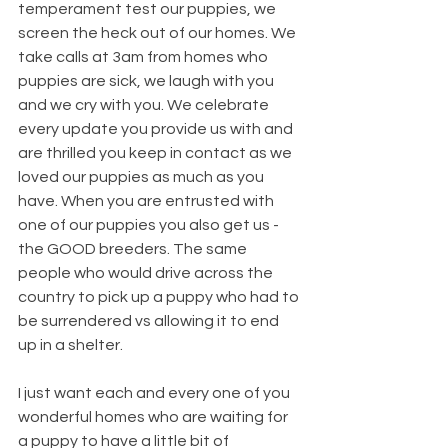
temperament test our puppies, we 
screen the heck out of our homes. We 
take calls at 3am from homes who 
puppies are sick, we laugh with you 
and we cry with you. We celebrate 
every update you provide us with and 
are thrilled you keep in contact as we 
loved our puppies as much as you 
have. When you are entrusted with 
one of our puppies you also get us - 
the GOOD breeders. The same 
people who would drive across the 
country to pick up a puppy who had to 
be surrendered vs allowing it to end 
up in a shelter.
I just want each and every one of you 
wonderful homes who are waiting for 
a puppy to have a little bit of 