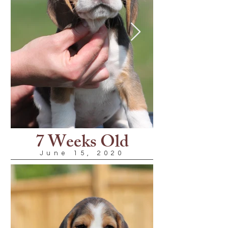
7 Weeks Old
June 15, 2020