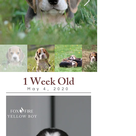
1 Week Old
May 4, 2020