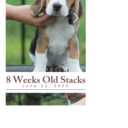
8 Weeks Old Stacks
June 22, 2020