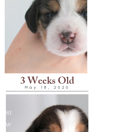
3 Weeks Old
May 18, 2020