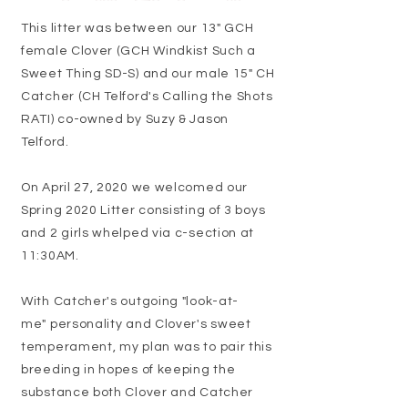
This litter was between our 13" GCH
female Clover (GCH Windkist Such a
Sweet Thing SD-S) and our male 15" CH
Catcher (CH Telford's Calling the Shots
RATI) co-owned by Suzy & Jason
Telford.
On April 27, 2020 we welcomed our
Spring 2020 Litter consisting of 3 boys
and 2 girls whelped via c-section at
11:30AM.
With Catcher's outgoing "look-at-
me" personality and Clover's sweet
temperament, my plan was to pair this
breeding in hopes of keeping the
substance both Clover and Catcher