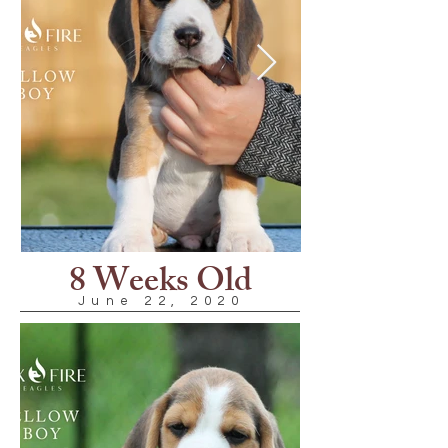
8 Weeks Old
June 22, 2020