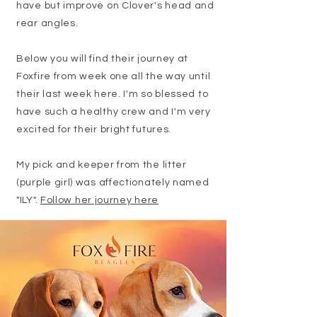
have but improve on Clover's head and
rear angles.
Below you will find their journey at
Foxfire from week one all the way until
their last week here. I'm so blessed to
have such a healthy crew and I'm very
excited for their bright futures.
My pick and keeper from the litter
(purple girl) was affectionately named
"ILY".
Follow her journey here