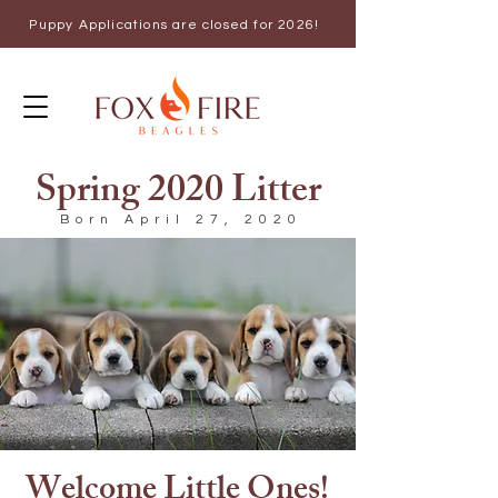
Puppy Applications are closed for 2026!
Spring 2020 Litter
Born April 27, 2020
Welcome Little Ones!