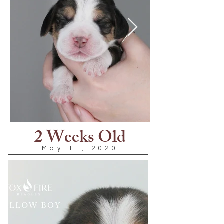
2 Weeks Old
May 11, 2020