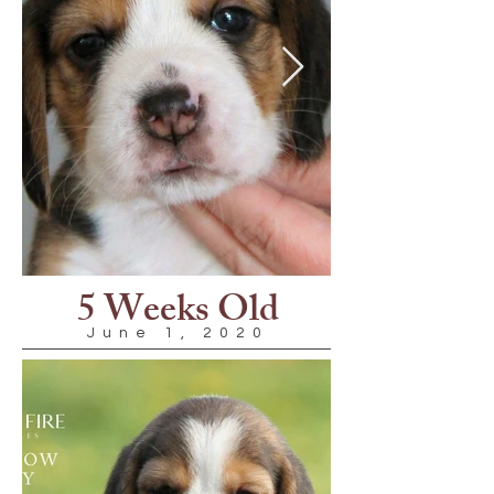
5 Weeks Old
June 1, 2020