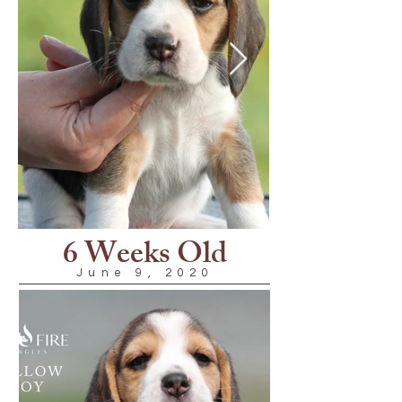
6 Weeks Old
June 9, 2020