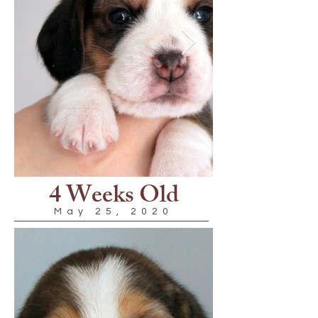
4 Weeks Old
May 25, 2020