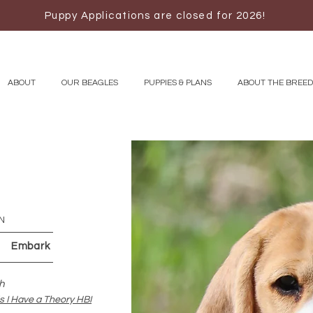
Puppy Applications are closed for 2026!
ABOUT
OUR BEAGLES
PUPPIES & PLANS
ABOUT THE BREED
N
 Embark
h
 I Have a Theory HBI