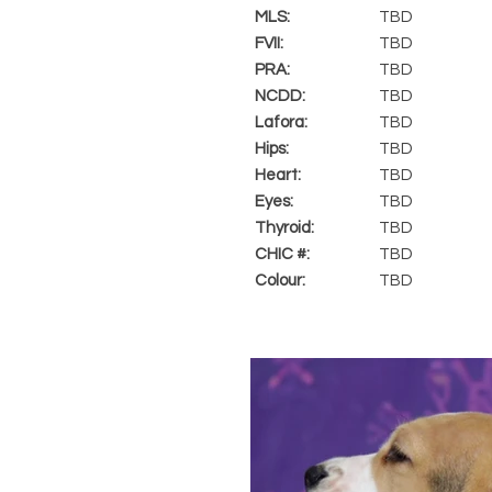
MLS:
TBD
FVII:
TBD
PRA:
TBD
NCDD:
TBD
Lafora:
TBD
Hips:
TBD
Heart:
TBD
Eyes:
TBD
Thyroid:
TBD
CHIC #:
TBD
Colour:
TBD