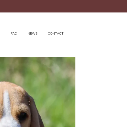
FAQ
NEWS
CONTACT