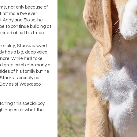
 me, not only because of
first male I've ever
f Andy and Eloise, he
e to continue building at
xcited about his future.
onality, Stacks is loved
dy has a big, deep voice
nore. While he'll take
pedigree combines many of
sides of his family but he
 Stacks is proudly co-
 Davies of Waskasoo
ching this special boy
gh hopes for what the