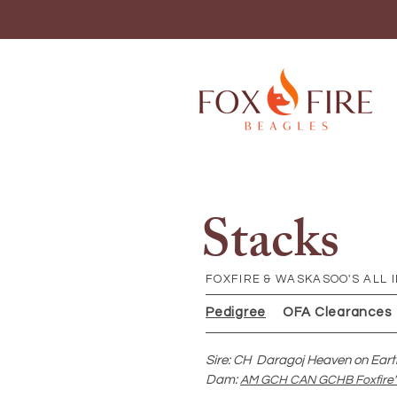
Stacks
FOXFIRE & WASKASOO'S ALL I
Pedigree
OFA Clearances
Sire: CH Daragoj Heaven on Eart
Dam:
AM GCH CAN GCHB Foxfire's