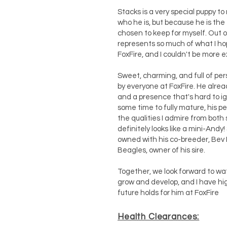
Stacks is a very special puppy to
who he is, but because he is the 
chosen to keep for myself. Out o
represents so much of what I hop
FoxFire, and I couldn't be more e
Sweet, charming, and full of pers
by everyone at FoxFire. He alrea
and a presence that's hard to ig
some time to fully mature, his 
the qualities I admire from both 
definitely looks like a mini-Andy!
owned with his co-breeder, Bev
Beagles, owner of his sire.
Together, we look forward to wat
grow and develop, and I have hi
future holds for him at FoxFire
Health Clearances: