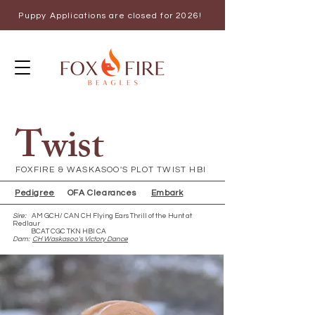
Puppy Applications are closed for 2026!
Twist
FOXFIRE & WASKASOO'S PLOT TWIST HBI
Pedigree
OFA Clearances
Embark
Sire:
AM GCH/ CAN CH Flying Ears Thrill of the Hunt at
Redlaur
BCAT CGC TKN HBI CA
Dam:
CH Waskasoo's Victory Dance