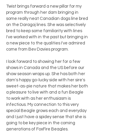
Twist brings forward a new pillar for my
program through her dam bringing in
some really neat Canadian dogs line bred
on the Daragoj lines. She was selectively
bred to keep some familiarity with lines
I've worked with in the past but bringing in
a new piece to the qualities I've admired
come from Bev Davies program.
I look forward to showing her for a few
shows in Canada and the US before our
show season wraps up. She has both her
dam's happy go-lucky side with her sire's
sweet-as-pie nature that makes her both
a pleasure to live with and a fun Beagle
to work with as her enthusiasm is
infectious. My connection to this very
special Beagle grows each and everyday
and I just have a spidey sense that she is
going to be key piece in the coming
generations of FoxFire Beagles.