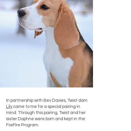
In partnership with Bev Davies, Twist dam
Lily
came to me for a special pairing in
mind. Through this pairing, Twist and her
sister Daphne were born and kept in the
FoxFire Program.