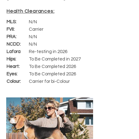
Health Clearances:
MLS:
N/N
FVII:
Carrier
PRA:
N/N
NCDD:
N/N
Lafora
Re-testing in 2026
Hips:
To Be Completed in 2027
Heart:
To Be Completed 2026
Eyes:
To Be Completed 2026
Colour:
Carrier for bi-Colour